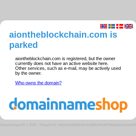
aiontheblockchain.com is
parked
aiontheblockchain.com is registered, but the owner
currently does not have an active website here.
Other services, such as e-mail, may be actively used
by the owner.
Who owns the domain?
Domeneshop AS © 2026
·
Request ID: e5b1e25d36d07ac4cd088e841df766b0/parkedweb0